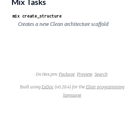
Mix Tasks
mix create_structure
Creates a new Clean architecture scaffold
On Hex.pm:
Package
Preview
Search
Built using
ExDoc
(v0.28.4) for the
Elixir programming
language