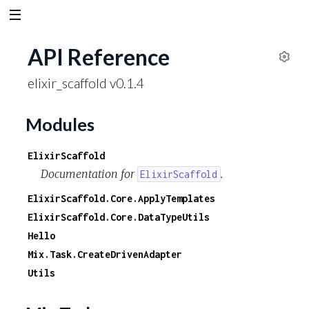
API Reference
S
elixir_scaffold v0.1.4
e
t
t
Modules
i
n
ElixirScaffold
g
Documentation for
.
ElixirScaffold
s
ElixirScaffold.Core.ApplyTemplates
ElixirScaffold.Core.DataTypeUtils
Hello
Mix.Task.CreateDrivenAdapter
Utils